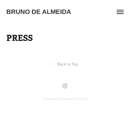
BRUNO DE ALMEIDA
PRESS
↑
Back to Top
Powered by
Adobe Portfolio